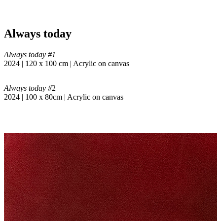
Always today
Always today #1
2024 | 120 x 100 cm | Acrylic on canvas
Always today #
2
2024 | 100 x 80cm | Acrylic on canvas