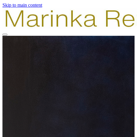
Skip to main content
Paintings
Photography
Combinations
About
Contact