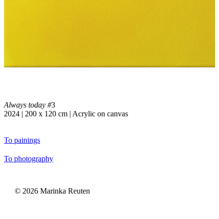
Always today #
3
2024 | 200 x 120 cm | Acrylic on canvas
To painings
To photography
©
2026
Marinka Reuten